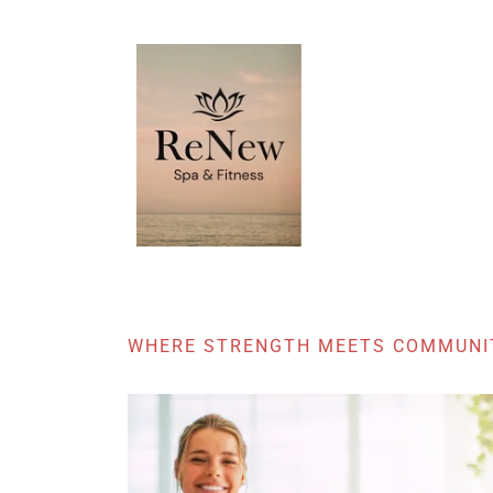
WHERE STRENGTH MEETS COMMUNI