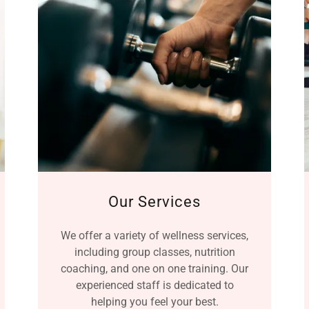
Our Services
We offer a variety of wellness services,
including group classes, nutrition
coaching, and one on one training. Our
experienced staff is dedicated to
helping you feel your best.