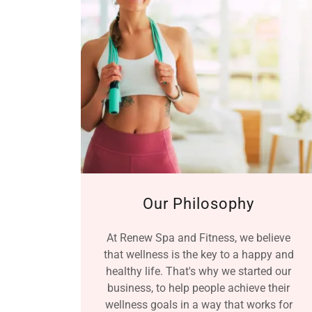
Our Philosophy
At Renew Spa and Fitness, we believe
that wellness is the key to a happy and
healthy life. That's why we started our
business, to help people achieve their
wellness goals in a way that works for