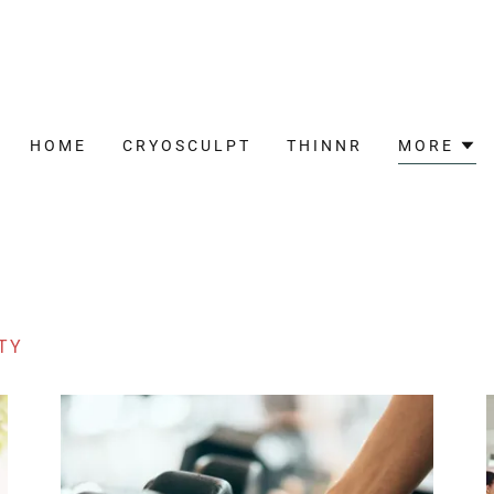
HOME
CRYOSCULPT
THINNR
MORE
TY