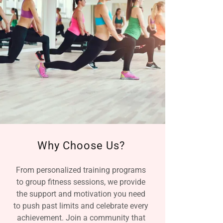
Why Choose Us?
From personalized training programs
to group fitness sessions, we provide
the support and motivation you need
to push past limits and celebrate every
achievement. Join a community that