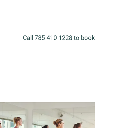
Call
785-410-1228
to book