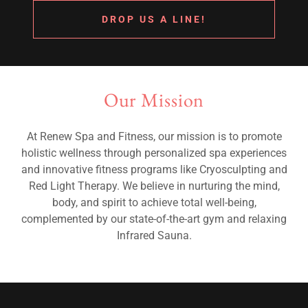
DROP US A LINE!
Our Mission
At Renew Spa and Fitness, our mission is to promote
holistic wellness through personalized spa experiences
and innovative fitness programs like Cryosculpting and
Red Light Therapy. We believe in nurturing the mind,
body, and spirit to achieve total well-being,
complemented by our state-of-the-art gym and relaxing
Infrared Sauna.