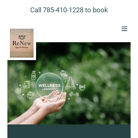
Call
785-410-1228
to book