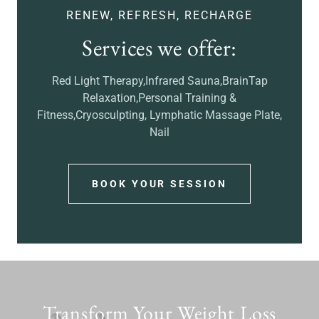
RENEW, REFRESH, RECHARGE
Services we offer:
Red Light Therapy,Infrared Sauna,BrainTap
Relaxation,Personal Training &
Fitness,Cryosculpting, Lymphatic Massage Plate,
Nail
BOOK YOUR SESSION
Transform Your Weight Loss