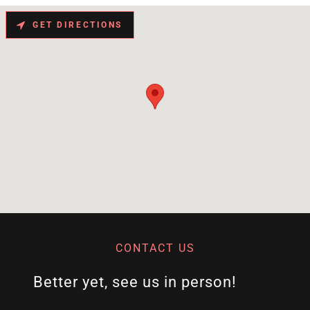
GET DIRECTIONS
CONTACT US
Better yet, see us in person!