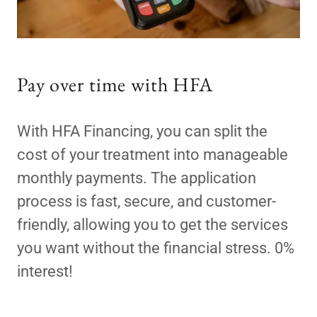
Pay over time with HFA
With HFA Financing, you can split the
cost of your treatment into manageable
monthly payments. The application
process is fast, secure, and customer-
friendly, allowing you to get the services
you want without the financial stress. 0%
interest!