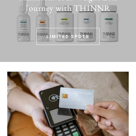
Journey with THINNR
LIMITED SPOTS