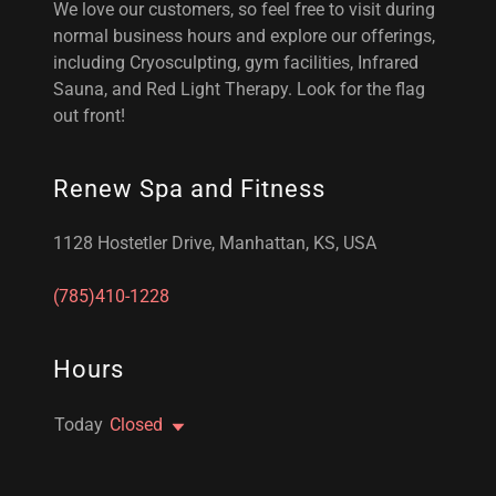
We love our customers, so feel free to visit during
normal business hours and explore our offerings,
including Cryosculpting, gym facilities, Infrared
Sauna, and Red Light Therapy. Look for the flag
out front!
Renew Spa and Fitness
1128 Hostetler Drive, Manhattan, KS, USA
(785)410-1228
Hours
Today
Closed